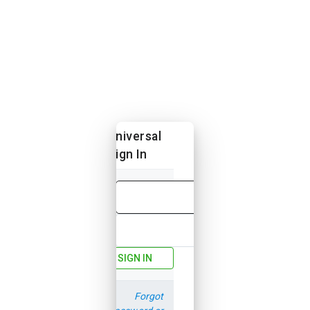
Universal
Sign In
Email
Password
SIGN IN
Forgot