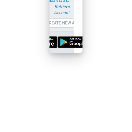
password or
Retrieve
Account
CREATE NEW ACCOUNT